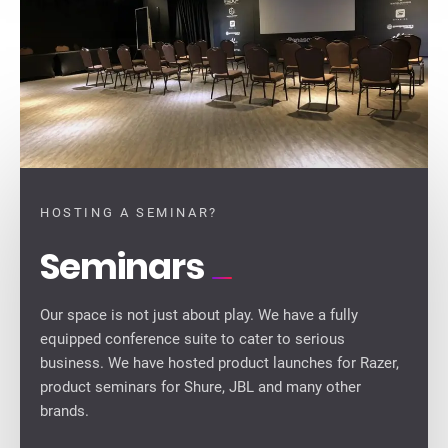
HOSTING A SEMINAR?
Seminars
Our space is not just about play. We have a fully
equipped conference suite to cater to serious
business. We have hosted product launches for Razer,
product seminars for Shure, JBL and many other
brands.