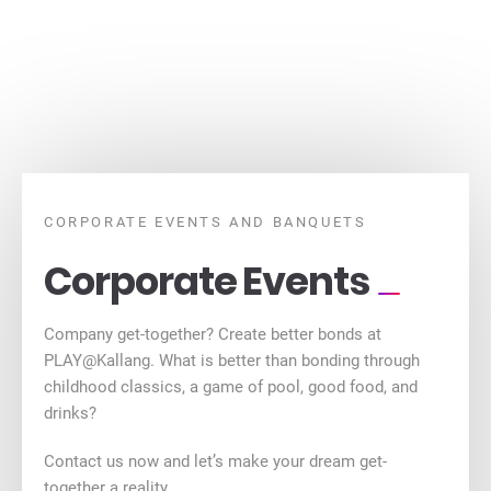
CORPORATE EVENTS AND BANQUETS
Corporate Events
Company get-together? Create better bonds at
PLAY@Kallang. What is better than bonding through
childhood classics, a game of pool, good food, and
drinks?
Contact us now and let’s make your dream get-
together a reality.