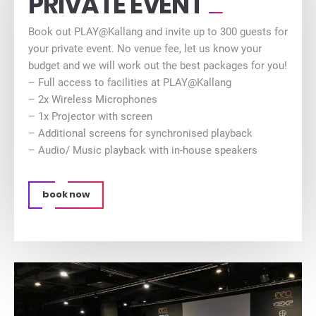
PRIVATE EVENT
Book out PLAY@Kallang and invite up to 300 guests for
your private event. No venue fee, let us know your
budget and we will work out the best packages for you!
– Full access to facilities at PLAY@Kallang
– 2x Wireless Microphones
– 1x Projector with screen
– Additional screens for synchronised playback
– Audio/ Music playback with in-house speakers
book now