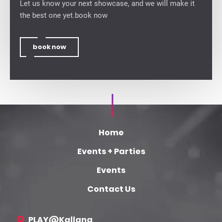
Let us know your next showcase, and we will make it
the best one yet.book now
book now
Home
Events + Parties
Events
Contact Us
PLAY@Kallang