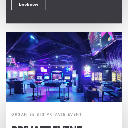
book now
ORGANISE BIG PRIVATE EVENT