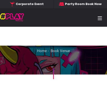
Corporate Event
Party Room Book Now
Home
Book Venue