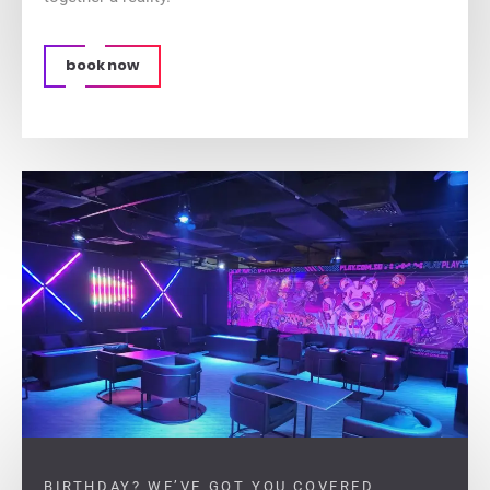
book now
BIRTHDAY? WE’VE GOT YOU COVERED