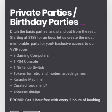
Private Parties /
Birthday Parties
Ditch the basic parties, and stand out from the rest.
Starting at $188 for an hour, let us create the most
memorable party for you!- Exclusive access to our
VVIP room
– 3 Gaming Computers
– 1 PS4 Console
– 1 Nintendo Switch
– Tokens for retro and modern arcade games
– ⁠Karaoke Machine
– Curated food menu*
– E-banner design
PROMO: Get 1 hour free with every 2 hours of booking