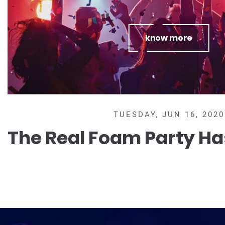
know more
TUESDAY, JUN 16, 2020
The Real Foam Party Ha