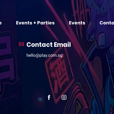
e
Events + Parties
Events
Conta
Contact Email
hello@play.com.sg