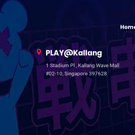
Hom
PLAY@Kallang
1 Stadium Pl , Kallang Wave Mall
#02-10, Singapore 397628