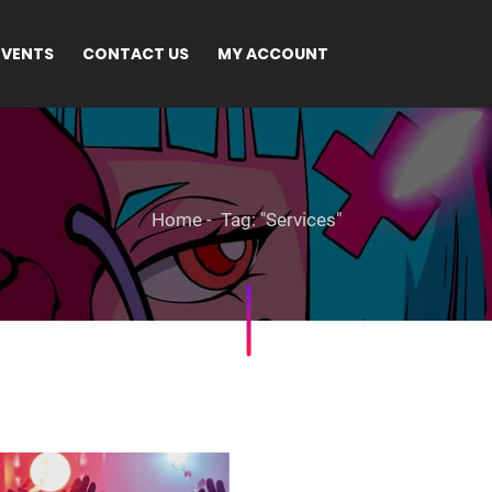
EVENTS
CONTACT US
MY ACCOUNT
Home
Tag: "Services"