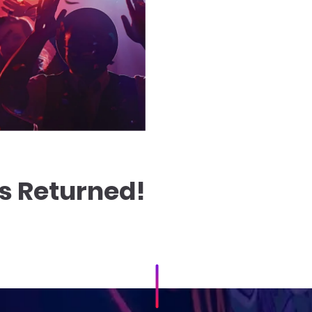
s Returned!