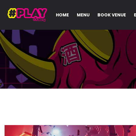
HOME
MENU
BOOK VENUE