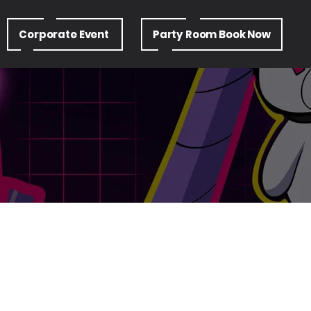
Corporate Event
Party Room Book Now