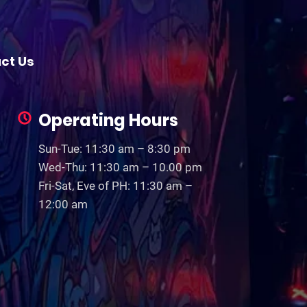
ct Us
Operating Hours
Sun-Tue: 11:30 am – 8:30 pm
Wed-Thu: 11:30 am – 10.00 pm
Fri-Sat, Eve of PH: 11:30 am –
12:00 am