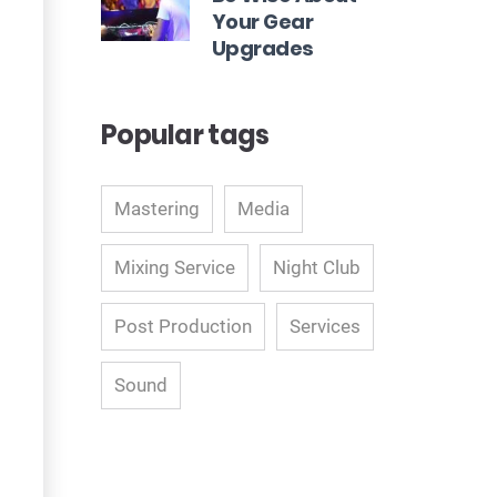
Your Gear
Upgrades
Popular tags
Mastering
Media
Mixing Service
Night Club
Post Production
Services
Sound