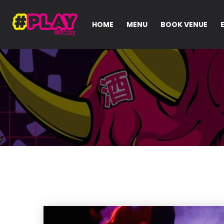
HOME
MENU
BOOK VENUE