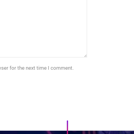
wser for the next time I comment.