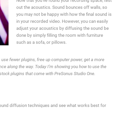
Now that you’ve found your recording space, test
out the acoustics. Sound bounces off walls, so
you may not be happy with how the final sound is
in your recorded video. However, you can easily
adjust your acoustics by diffusing the sound be
done by simply filling the room with furniture
such as a sofa, or pillows.
r, use fewer plugins, free up computer power, get a more
ce along the way. Today I’m showing you how to use the
stock plugins that come with PreSonus Studio One.
ound diffusion techniques and see what works best for