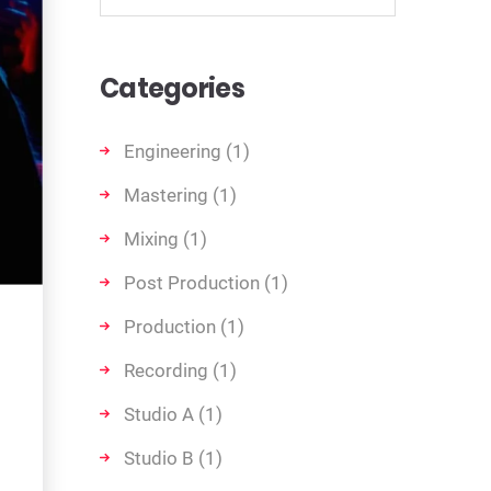
Categories
Engineering
(1)
Mastering
(1)
Mixing
(1)
Post Production
(1)
Production
(1)
Recording
(1)
Studio A
(1)
Studio B
(1)