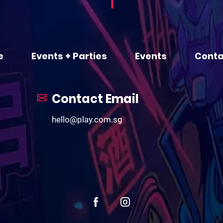
e
Events + Parties
Events
Conta
Contact Email
hello@play.com.sg