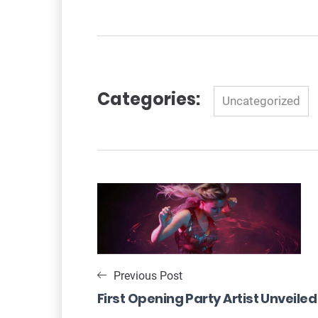
Categories:
Categories
Uncategorized
Post
navigation
Previous Post
First Opening Party Artist Unveiled