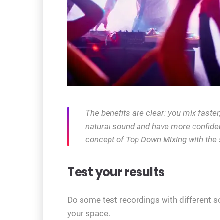
The benefits are clear: you mix faste
natural sound and have more confiden
concept of Top Down Mixing with the 
Test your results
Do some test recordings with different s
your space.