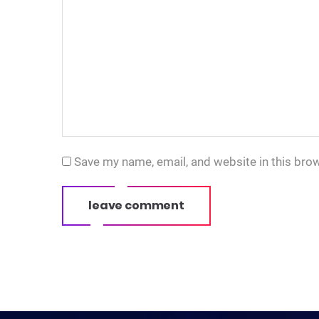
Save my name, email, and website in this bro
leave comment