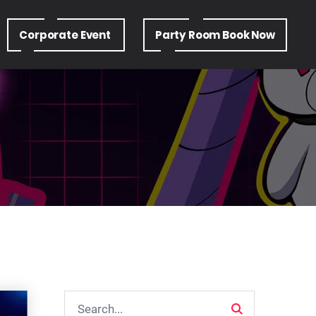
Corporate Event
Party Room Book Now
Search