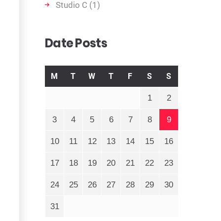
Studio C
(1)
Date Posts
M
T
W
T
F
S
S
1
2
3
4
5
6
7
8
9
10
11
12
13
14
15
16
17
18
19
20
21
22
23
24
25
26
27
28
29
30
31