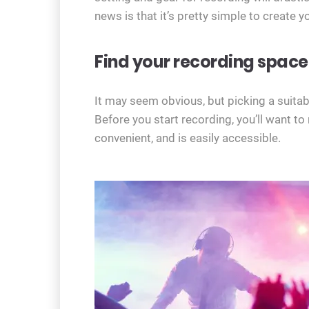
news is that it’s pretty simple to create 
Find your recording space
It may seem obvious, but picking a suitable
Before you start recording, you’ll want t
convenient, and is easily accessible.