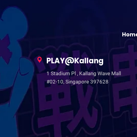
Hom
PLAY@Kallang
1 Stadium Pl , Kallang Wave Mall
#02-10, Singapore 397628