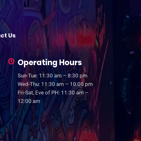
ct Us
Operating Hours
Sun-Tue: 11:30 am – 8:30 pm
Wed-Thu: 11:30 am – 10.00 pm
Fri-Sat, Eve of PH: 11:30 am –
12:00 am